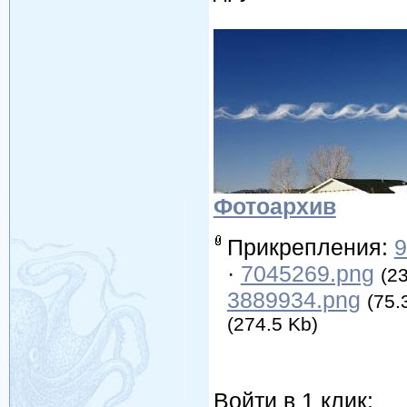
Фотоархив
Прикрепления:
9
·
7045269.png
(2
3889934.png
(75.
(274.5 Kb)
Войти в 1 клик: