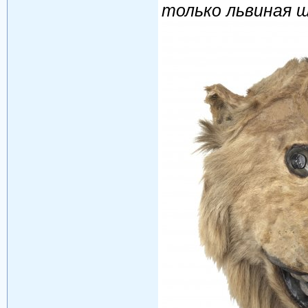
только львиная 