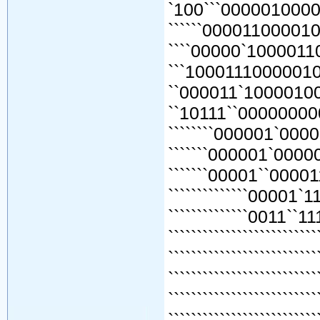
`100```00000100001
``````000011000010
````00000`1000011
```10001110000010
``000011`10000100
``10111``00000000
````````000001`000
```````000001`0000
```````00001``0000
``````````````00001`
``````````````0011``1
```````````````````````
````````````````````````
`````````````````````````
`````````````````````````