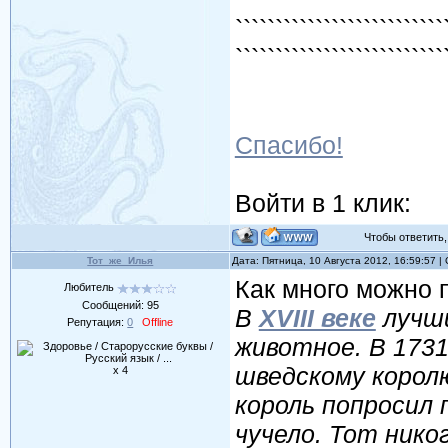
`````````````````````````
`````````````````````````
`````````````````````````
Спасибо!
Войти в 1 клик:
Чтобы ответить, 
Тот_же_Илья
Дата: Пятница, 10 Августа 2012, 16:59:57 
Как много можно п
Любитель
Сообщений:
95
В
XVIII веке
лучши
Репутация:
0
Offline
животное. В 1731
шведскому корол
x 4
король попросил
чучело. Тот нико