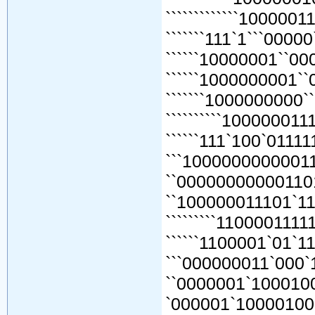
`````````````1000
```````111`1```00
``````10000001``0
``````1000000001``
```````1000000000``
``````````10000001
``````111`100`011
```1000000000001
``000000000001101
``100000011101`111
`````````1100001111
``````1100001`01`1
```000000011`000`
``0000001`100010
`000001`100001000