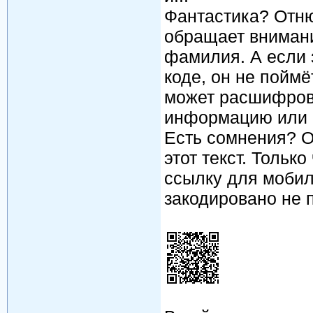
Фантастика? Отню
обращает внимание
фамилия. А если 
коде, он не поймё
может расшифров
информацию или к
Есть сомнения? О
этот текст. Тольк
ссылку для мобил
закодировано не про