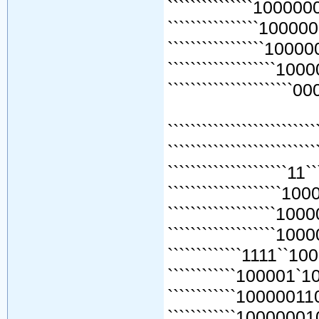
```````````````1000000
````````````````100000
`````````````````10000
```````````````````1000
``````````````````````00
`````````````````````````
````````````````````````
`````````````````````1
````````````````````1
```````````````````
```````````````````
`````````````1111`
````````````100001
````````````100000
````````````10000