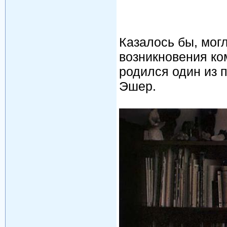
Казалось бы, мог
возникновения ко
родился один из 
Эшер.