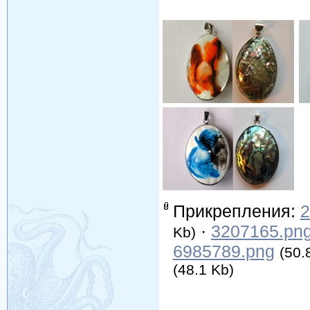
Прикрепления:
2
·
3207165.pn
Kb)
6985789.png
(50.
(48.1 Kb)