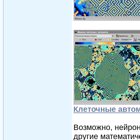
Клеточные авто
Возможно, нейрон
другие математич