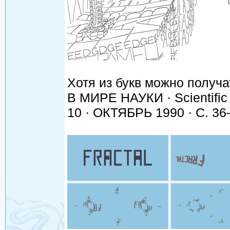
Хотя из букв можно получа
В МИРЕ НАУКИ · Scientific
10 · ОКТЯБРЬ 1990 · С. 36–