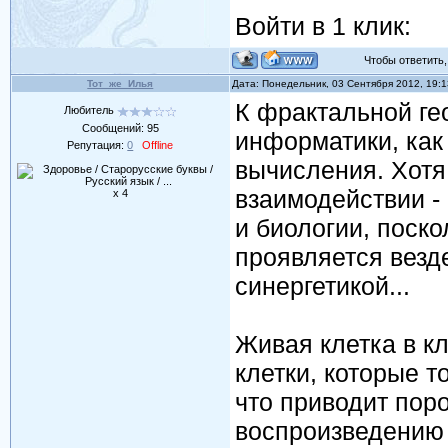
Войти в 1 клик:
Чтобы ответить, 
Тот_же_Илья
Дата: Понедельник, 03 Сентября 2012, 19:
К фрактальной ге
Любитель
Сообщений:
95
информатики, как
Репутация:
0
Offline
вычисления. Хотя 
взаимодействии - 
x 4
и биологии, поско
проявляется везде
синергетикой...
Живая клетка в к
клетки, которые т
что приводит пор
воспроизведению