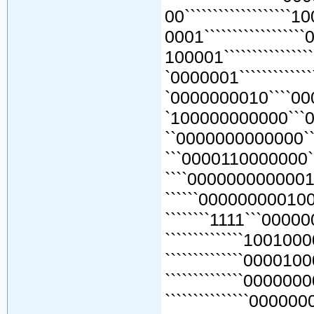
00```````````````````
0001````````````````
100001``````````````
`0000001````````````
`0000000010````000
`100000000000```0
``0000000000000``
```0000110000000``
````0000000000001``0
``````0000000001000
````````1111```000000
``````````````1001000
``````````````0000100
``````````````0000000
```````````````000000