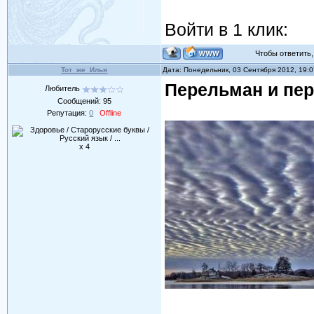
Войти в 1 клик:
Чтобы ответить, 
Тот_же_Илья
Дата: Понедельник, 03 Сентября 2012, 19:
Перельман и пер
Любитель
Сообщений:
95
Репутация:
0
Offline
x 4