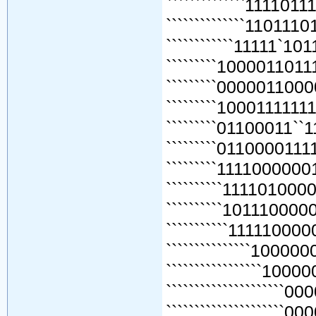
``````````````111101
``````````````110111
````````````11111`10
`````````1000011011
`````````0000011000
`````````1000111111
`````````01100011``
`````````0110000111
`````````1111000000
``````````111101000
``````````101110000
```````````111110000
```````````````100000
`````````````````1000
`````````````````````0
`````````````````````0