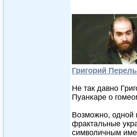
Григорий Перель
Не так давно Гри
Пуанкаре о гомео
Возможно, одной 
фрактальные укра
символичным име