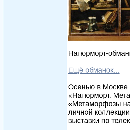
Натюрморт-обманка,
Ещё обманок...
Осенью в Москве 
«Натюрморт. Мета
«Метаморфозы на
личной коллекции
выставки по теле