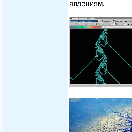
явлениям.