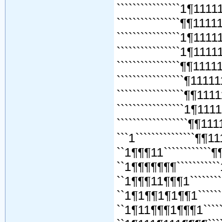
````````````````1¶111
````````````````¶¶111
````````````````1¶111
````````````````1¶111
````````````````¶¶111
`````````````````¶111
`````````````````¶¶111
`````````````````1¶111
``````````````````¶¶11
```1```````````````¶¶1
``1¶¶¶11````````````¶
``1¶¶¶¶¶¶¶```````````
``1¶¶¶11¶¶¶1``````````
``1¶1¶¶1¶1¶¶1`````````
``1¶11¶¶¶1¶¶¶1````````