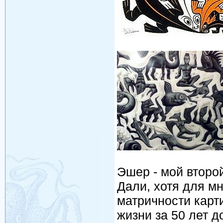
Эшер - мой втор
Дали, хотя для м
матричности карт
жизни за 50 лет 