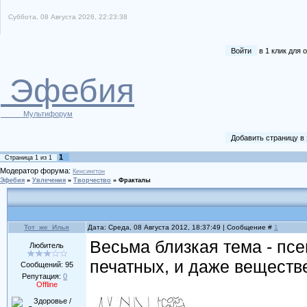
Суббота, 08 Августа 2026, 22:23:38
Войти
в 1 клик для
Эфебия
Мультифорум
Добавить страницу в
1
Страница
1
из
1
Модератор форума:
Кенсингтон
Эфебия
»
Увлечения
»
Творчество
»
Фракталы
Тот_же_Илья
Дата: Среда, 08 Августа 2012, 18:37:49 | Сообщение #
1
Весьма близкая тема - псе
Любитель
печатных, и даже веществ
Сообщений:
95
Репутация:
0
Offline