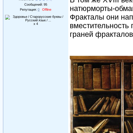
Сообщений:
95
натюрморты-обма
Репутация:
0
Offline
Фракталы они нап
вместительность 
x 4
граней фракталов