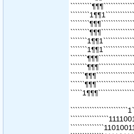
`````````¶¶¶`````````````
````````1¶¶1`````````````
````````¶¶¶``````````````
````````¶¶¶``````````````
```````1¶¶1``````````````
```````1¶¶1``````````````
```````¶¶¶```````````````
```````¶¶¶```````````````
``````¶¶¶````````````````
``````¶¶¶````````````````
`````1¶¶¶````````````````
````````````````````````1
````````````````111100
``````````````110100