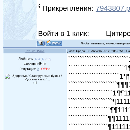
Прикрепления:
7943807.
Войти в 1 клик:
Цитиро
Чтобы ответить, можно авторизов
Тот_же_Илья
Дата: Среда, 08 Августа 2012, 20:28:56 | 
``````````````````````````
Любитель
Сообщений:
95
````````````````````````
Репутация:
0
Offline
``````````````````````1¶
`````````````````````¶¶
x 4
```````````````````1¶¶
```````````````````¶11
``````````````````¶¶11
`````````````````¶¶111
`````````````````¶1111