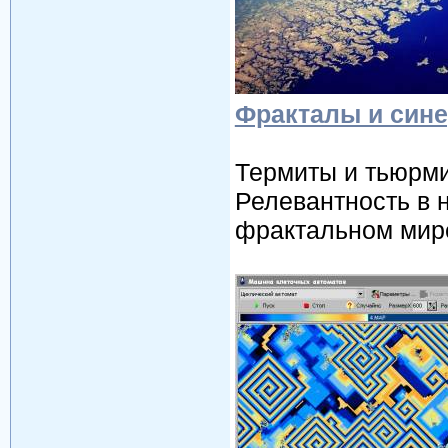
Фракталы и сине
Термиты и тьюрми
Релевантность в 
фрактальном мире