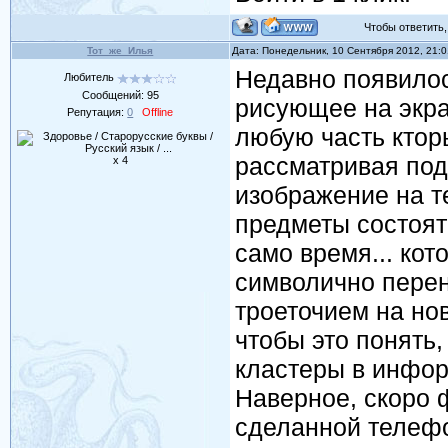
Чтобы ответить, 
Тот_же_Илья
Дата: Понедельник, 10 Сентября 2012, 21:
Недавно появилось
Любитель
Сообщений:
95
рисующее на экр
Репутация:
0
Offline
любую часть ктор
рассматривая под
x 4
изображение на т
предметы состоят 
само время... кот
символично пере
троеточием на нов
чтобы это понять,
кластеры в инфор
Наверное, скоро 
сделанной телефо