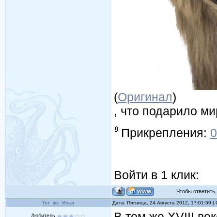
(
Оригинал
)
, что подарило м
Прикрепления:
0
Войти в 1 клик:
Чтобы ответить, 
Тот_же_Илья
Дата: Пятница, 24 Августа 2012, 17:01:59 
В том же XVIII ве
Любитель