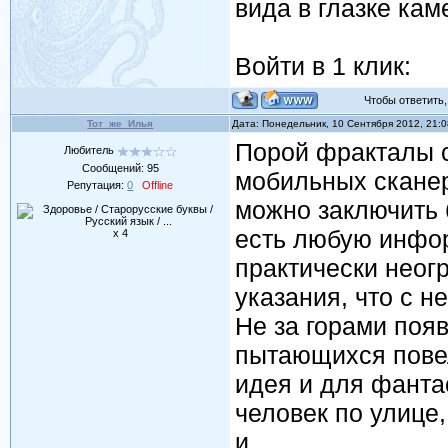
вида в глазке кам
Войти в 1 клик:
Чтобы ответить, 
Тот_же_Илья
Дата: Понедельник, 10 Сентября 2012, 21:
Порой фракталы 
Любитель
Сообщений:
95
мобильных сканер
Репутация:
0
Offline
можно заключить
есть любую инфор
x 4
практически неогр
указания, что с н
Не за горами поя
пытающихся повел
идея и для фанта
человек по улице,
и...