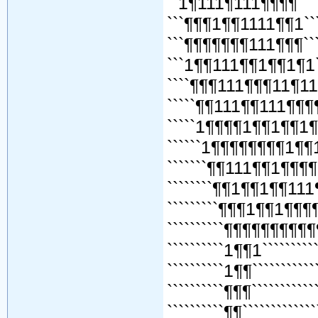
``1¶111¶111¶¶¶¶``````¶
```¶¶¶1¶¶1111¶¶1````¶¶
```¶¶¶¶¶¶¶111¶¶¶```¶¶¶
```1¶¶111¶¶1¶¶1¶1`
````¶¶¶111¶¶¶11¶1
`````¶¶111¶¶111¶¶
`````1¶¶¶¶1¶¶1¶¶1¶
``````1¶¶¶¶¶¶¶¶1¶¶
```````¶¶111¶¶1¶¶¶¶
````````¶¶1¶¶1¶¶111
`````````¶¶¶1¶¶1¶¶¶¶
``````````¶¶¶¶¶¶¶¶¶¶¶
``````````1¶¶1```````````
``````````1¶¶````````````
``````````¶¶¶````````````
``````````¶¶``````````````